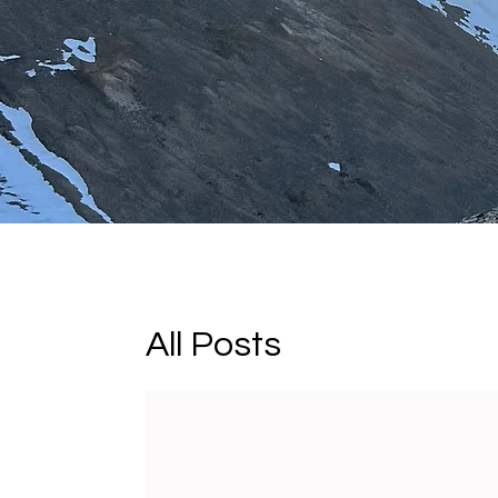
All Posts