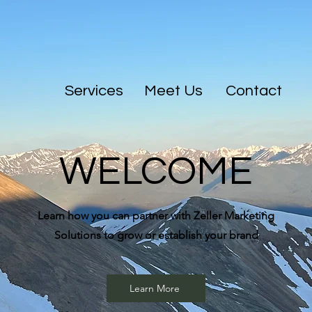
Services
Meet Us
Contact
WELCOME
Learn how you can partner with Zeller Marketing
Solutions to grow or establish your brand
Learn More