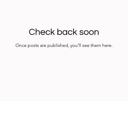
Check back soon
Once posts are published, you’ll see them here.