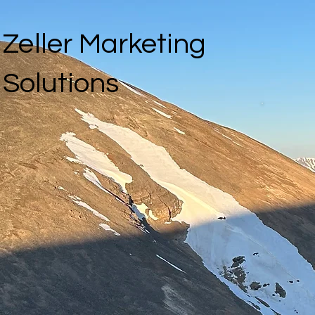
Zeller Marketing
Solutions